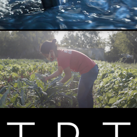
FARMSHARE AUSTIN