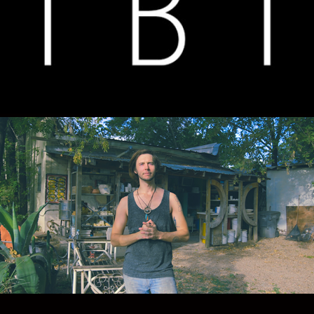
TRUTH BE TOLD
CHRIS LONG CERAMICS