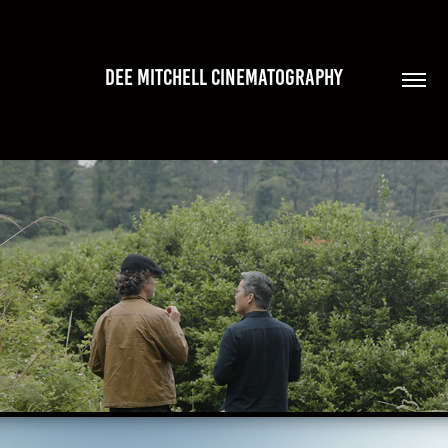
DEE MITCHELL CINEMATOGRAPHY
INTO THE WILD