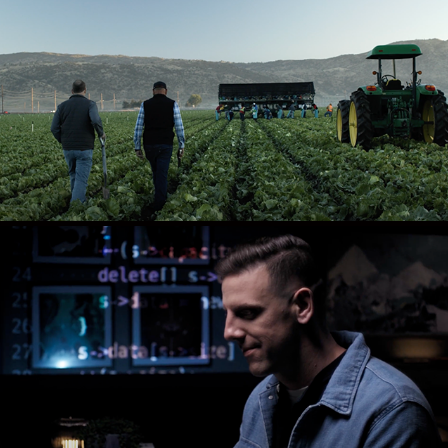
ORGANIC INTEGRITY
PODIUM CODING