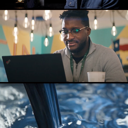
NI NEW CAREER
HIBAR