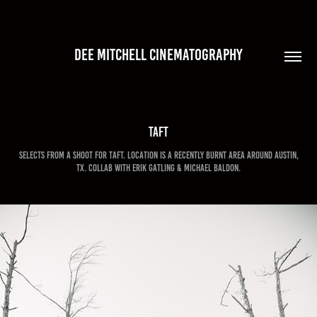
DEE MITCHELL CINEMATOGRAPHY
Taft
Selects from a shoot for Taft. Location is a recently burnt area around Austin,
TX. Collab with Erik Gatling & Michael Baldon.