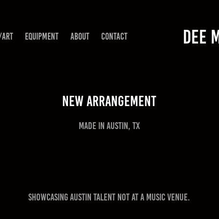
DEE 
/ART
EQUIPMENT
ABOUT
CONTACT
New Arrangement
Made in Austin, TX
Showcasing Austin talent not at a music venue.