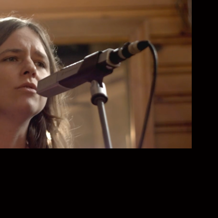
e Sentimental Family Band
2025