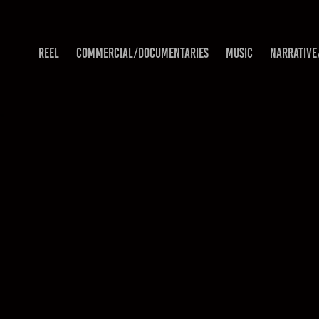
REEL
COMMERCIAL/DOCUMENTARIES
MUSIC
NARRATIVE