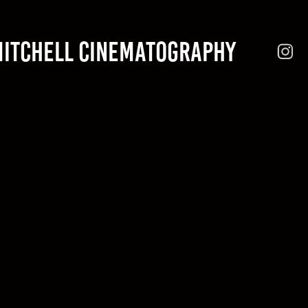
MITCHELL CINEMATOGRAPHY