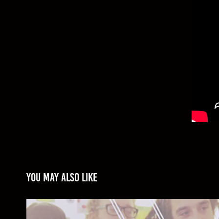
You may also like