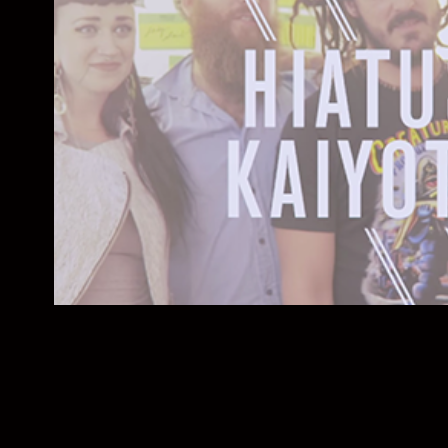
The Austin Patch
2015