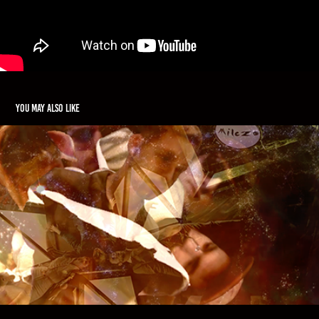
You may also like
Milezo - "Kiss You All"
2015