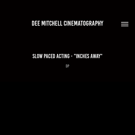
DEE MITCHELL CINEMATOGRAPHY
Slow Paced Acting - "Inches Away"
DP